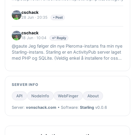
cschack
28 Jun · 20:35
• Post
cschack
18 Jun · 10:04
↩ Reply
@gaute Jeg følger din nye Pleroma-instans fra min nye
Starling-instans. Starling er en ActivityPub server laget
med PHP og SQLite. (Veldig enkel å installere for oss
som ikke er så
SERVER INFO
API
NodeInfo
WebFinger
About
Server:
vonschack.com
• Software:
Starling
v0.0.6