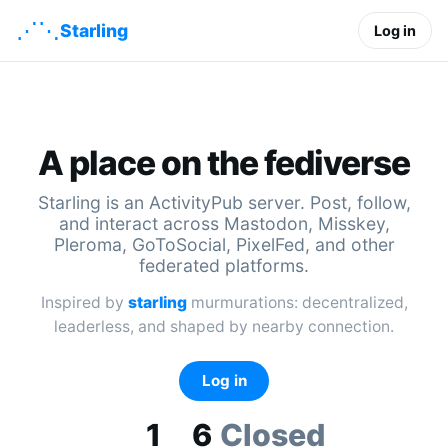
⋰⋱
Starling
Log in
A place on the fediverse
Starling is an ActivityPub server. Post, follow,
and interact across Mastodon, Misskey,
Pleroma, GoToSocial, PixelFed, and other
federated platforms.
Inspired by
starling
murmurations: decentralized,
leaderless, and shaped by nearby connection.
Log in
1
6
Closed