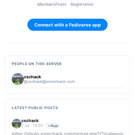
Members
Posts
Registration
Connect with a Fediverse app
PEOPLE ON THIS SERVER
cschack
@cschack@vonschack.com
LATEST PUBLIC POSTS
cschack
1 Jul · 13:20
• Post
https://photo.vonschack.com/picture.php?/2/category/2